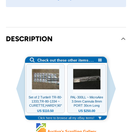
DESCRIPTION