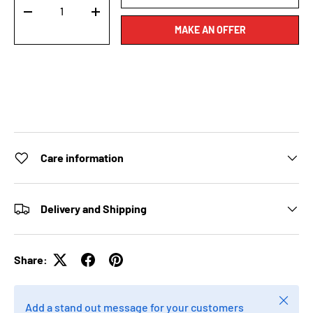
-
+
MAKE AN OFFER
Care information
Delivery and Shipping
Share:
Close
Add a stand out message for your customers