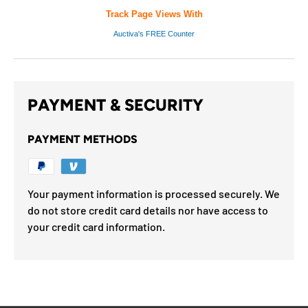
Track Page Views With
Auctiva's FREE Counter
PAYMENT & SECURITY
PAYMENT METHODS
Your payment information is processed securely. We
do not store credit card details nor have access to
your credit card information.