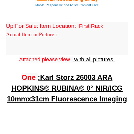
Up For Sale: Item Location:
First Rack
Actual Item in Picture::
with all pictures.
Attached please view.
One
:
Karl Storz 26003 ARA
HOPKINS® RUBINA® 0° NIR/ICG
10mmx31cm Fluorescence Imaging