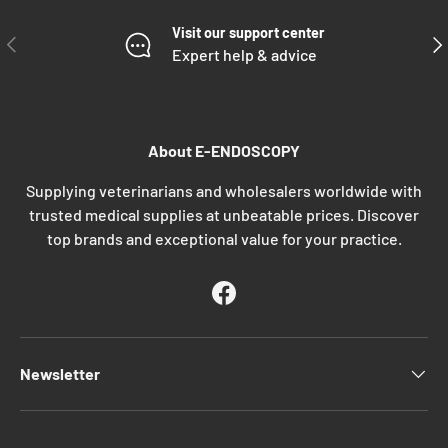
Visit our support center
PREVIOUS
NE
Expert help & advice
About E-ENDOSCOPY
Supplying veterinarians and wholesalers worldwide with
trusted medical supplies at unbeatable prices. Discover
top brands and exceptional value for your practice.
Facebook
Newsletter