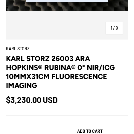
of
1
/
9
KARL STORZ
KARL STORZ 26003 ARA
HOPKINS® RUBINA® 0° NIR/ICG
10MMX31CM FLUORESCENCE
IMAGING
$3,230.00 USD
Qty
ADD TO CART