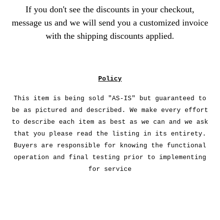
If you don't see the discounts in your checkout,
message us and we will send you a customized invoice
with the shipping discounts applied.
Policy
This item is being sold "AS-IS" but guaranteed to
be as pictured and described. We make every effort
to describe each item as best as we can and we ask
that you please read the listing in its entirety.
Buyers are responsible for knowing the functional
operation and final testing prior to implementing
for service