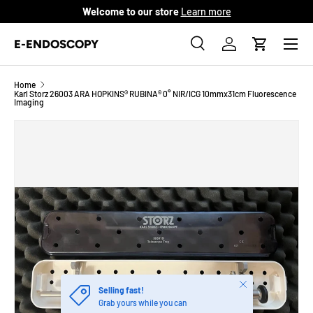
e
New collections added!
Learn more
SKIP TO CONTENT
Menu
E-ENDOSCOPY
Search
Log in
Cart
Search
Product type
All
Home
Karl Storz 26003 ARA HOPKINS® RUBINA® 0° NIR/ICG 10mmx31cm Fluorescence
Imaging
Close
Selling fast!
Grab yours while you can