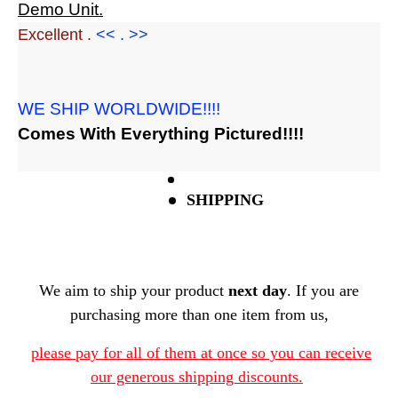
Demo Unit.
Excellent .
<< . >>
WE SHIP WORLDWIDE!!!!
Comes With Everything Pictured!!!!
SHIPPING
We aim to ship your product
next day
. If you are
purchasing more than one item from us,
please pay for all of them at once so you can receive
our generous shipping discounts.