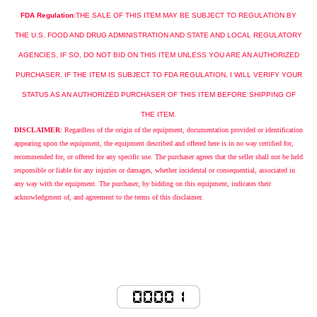
FDA Regulation
:
THE
SALE
OF THIS ITEM MAY BE SUBJECT TO REGULATION BY
THE
U.S.
FOOD AND DRUG ADMINISTRATION AND STATE AND LOCAL REGULATORY
AGENCIES. IF SO, DO NOT BID ON THIS ITEM UNLESS YOU ARE AN AUTHORIZED
PURCHASER. IF THE ITEM IS SUBJECT TO FDA REGULATION, I WILL VERIFY YOUR
STATUS AS AN AUTHORIZED PURCHASER OF THIS ITEM BEFORE SHIPPING OF
THE ITEM.
DISCLAIMER
: Regardless of the origin of the equipment, documentation provided or identification
appearing upon the equipment, the equipment described and offered here is in no way certified for,
recommended for, or offered for any specific use. The purchaser agrees that the seller shall not be held
responsible or liable for any injuries or damages, whether incidental or consequential, associated in
any way with the equipment. The purchaser, by bidding on this equipment, indicates their
acknowledgment of, and agreement to the terms of this disclaimer.