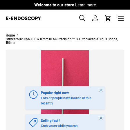
Welcome to our store
Learn more
SKIP TO CONTENT
Menu
E-ENDOSCOPY
Search
Log in
Cart
Search
Product type
All
Home
Stryker 502-654-010 4.0 mm 0º 4K Precision™ S Autoclavable Sinus Scope,
155mm
Close
Popular right now
Lots of people have looked at this
recently
Close
Selling fast!
Grab yours while you can