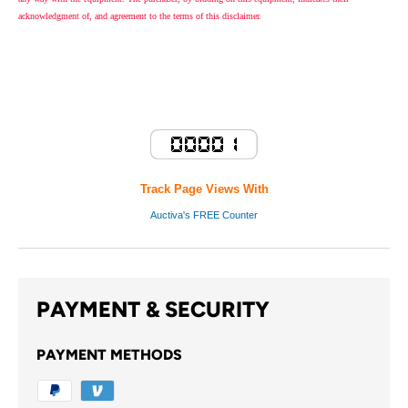
acknowledgment of, and agreement to the terms of this disclaimer.
Track Page Views With
Auctiva's FREE Counter
PAYMENT & SECURITY
PAYMENT METHODS