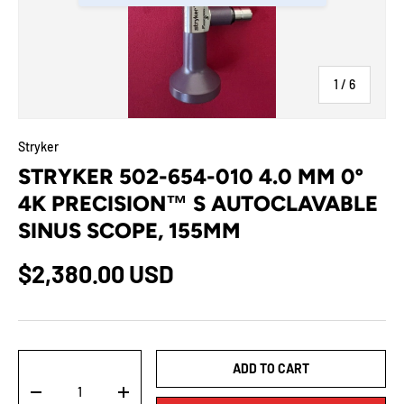
of
1
/
6
Stryker
STRYKER 502-654-010 4.0 MM 0º
4K PRECISION™ S AUTOCLAVABLE
SINUS SCOPE, 155MM
$2,380.00 USD
Qty
ADD TO CART
-
+