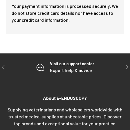
Your payment information is processed securely. We
do not store credit card details nor have access to
your credit card information.
Visit our support center
PREVIOUS
NE
Expert help & advice
About E-ENDOSCOPY
Supplying veterinarians and wholesalers worldwide with
trusted medical supplies at unbeatable prices. Discover
top brands and exceptional value for your practice.