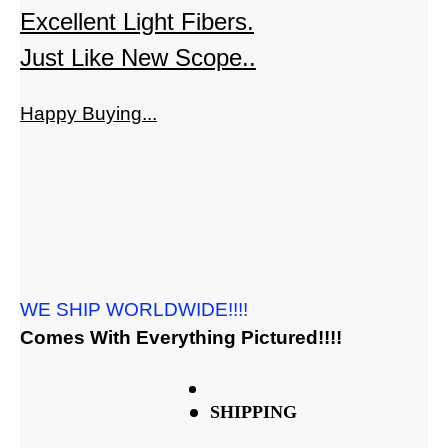
Excellent Light Fibers.
Just Like New Scope..
Happy Buying...
WE SHIP WORLDWIDE!!!!
Comes With Everything Pictured!!!!
SHIPPING