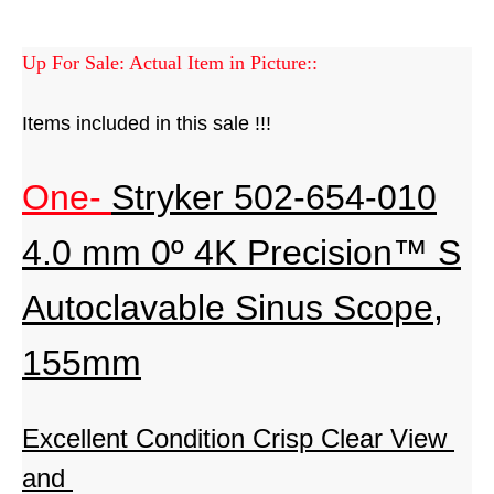
Up For Sale: Actual Item in Picture::
Items included in this sale !!!
One-
Stryker 502-654-010
4.0 mm 0º 4K Precision™ S
Autoclavable Sinus Scope,
155mm
Excellent Condition
Crisp Clear View
and