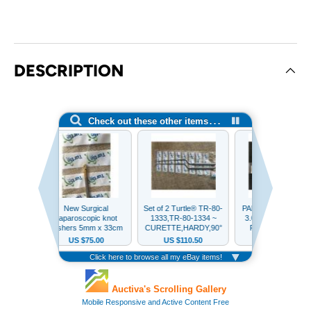
DESCRIPTION