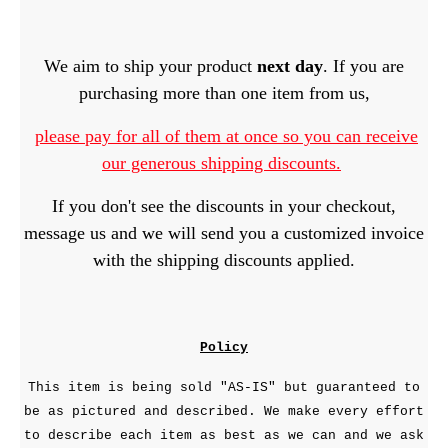
We aim to ship your product
next day
. If you are
purchasing more than one item from us,
please pay for all of them at once so you can receive
our generous shipping discounts.
If you don't see the discounts in your checkout,
message us and we will send you a customized invoice
with the shipping discounts applied.
Policy
This item is being sold "AS-IS" but guaranteed to
be as pictured and described. We make every effort
to describe each item as best as we can and we ask