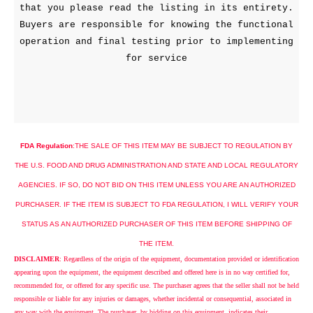
that you please read the listing in its entirety.
Buyers are responsible for knowing the functional
operation and final testing prior to implementing
for service
FDA Regulation
:
THE
SALE
OF THIS ITEM MAY BE SUBJECT TO REGULATION BY
THE
U.S.
FOOD AND DRUG ADMINISTRATION AND STATE AND LOCAL REGULATORY
AGENCIES. IF SO, DO NOT BID ON THIS ITEM UNLESS YOU ARE AN AUTHORIZED
PURCHASER. IF THE ITEM IS SUBJECT TO FDA REGULATION, I WILL VERIFY YOUR
STATUS AS AN AUTHORIZED PURCHASER OF THIS ITEM BEFORE SHIPPING OF
THE ITEM.
DISCLAIMER
: Regardless of the origin of the equipment, documentation provided or identification
appearing upon the equipment, the equipment described and offered here is in no way certified for,
recommended for, or offered for any specific use. The purchaser agrees that the seller shall not be held
responsible or liable for any injuries or damages, whether incidental or consequential, associated in
any way with the equipment. The purchaser, by bidding on this equipment, indicates their