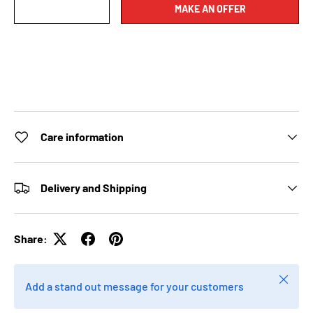
MAKE AN OFFER
Care information
Delivery and Shipping
Share:
Close
Add a stand out message for your customers